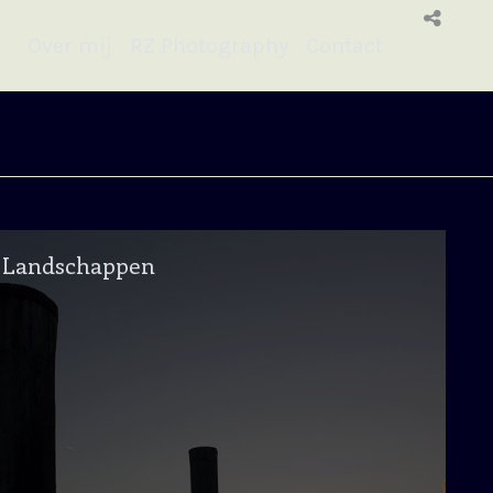
Over mij
RZ Photography
Contact
Landschappen