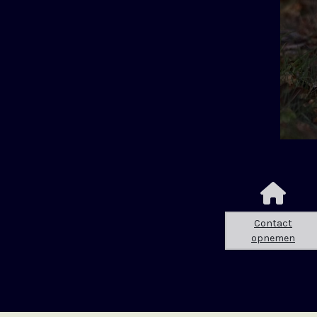
Contact
opnemen