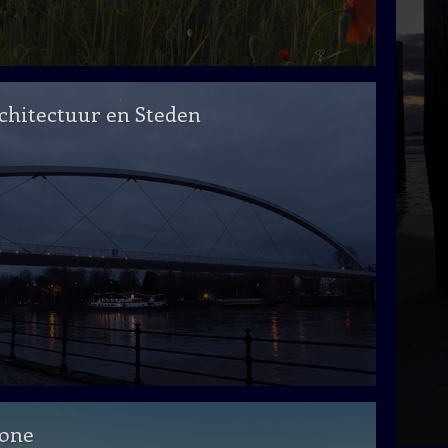
chitectuur en Steden
one