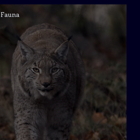
Fauna