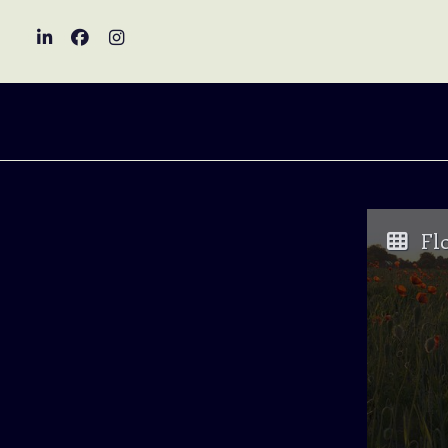
Visit LinkedIn
Visit Facebook
Visit Instagram
Fl