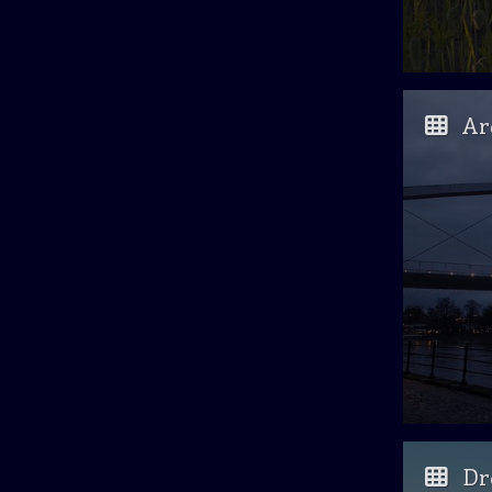
Ar
Dr